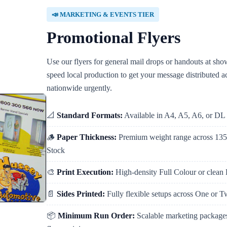
📣 MARKETING & EVENTS TIER
Promotional Flyers
Use our flyers for general mail drops or handouts at sh
speed local production to get your message distributed 
nationwide urgently.
📐
Standard Formats:
Available in A4, A5, A6, or DL 
🪵
Paper Thickness:
Premium weight range across 1
Stock
🎨
Print Execution:
High-density Full Colour or clean
📄
Sides Printed:
Fully flexible setups across One or 
📦
Minimum Run Order:
Scalable marketing packages