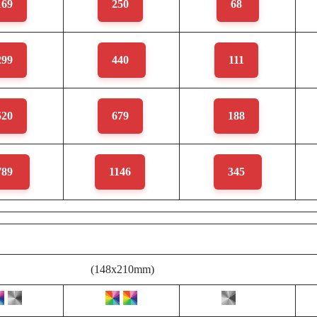
169
250
68
299
440
111
520
679
188
789
1146
345
(148x210mm)