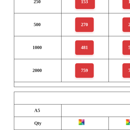
250
153
500
270
1000
481
2000
759
A5
Qty