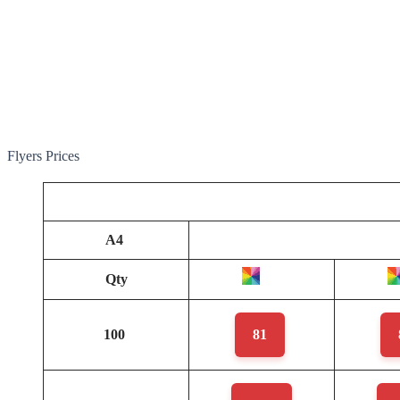
Flyers Prices
A4
Qty
100
81