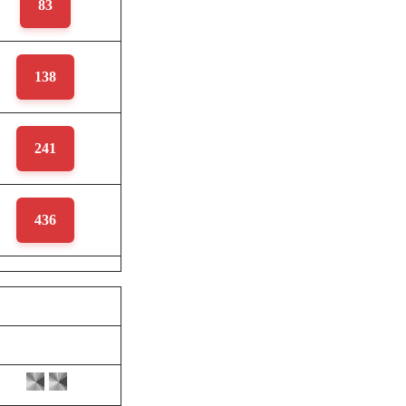
83
138
241
436