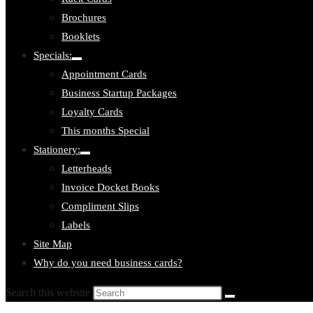
Brochures
Booklets
Specials:
Toggle
Appointment Cards
submenu:
Specials:
Business Startup Packages
Loyalty Cards
This months Special
Stationery:
Toggle
Letterheads
submenu:
Stationery:
Invoice Docket Books
Compliment Slips
Labels
Site Map
Why do you need business cards?
Search this website