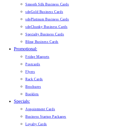
Smooth Silk Business Cards
sdpGold Business Cards
sdpPlatinum Business Cards
sdpChunky Business Cards
Specialty Business Cards
Bling Business Cards
Promotional:
Fridge Magnets
Postcards
Flyers
Rack Cards
Brochures
Booklets
Specials:
Appointment Cards
Business Startup Packages
Loyalty Cards