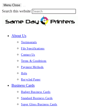
Skip
Menu
Close
to
Press
Search this website
content
Escape
to
close
About Us
the
search
Testimonials
panel.
File Specifications
Contact Us
Terms & Conditions
Payment Methods
Help
Recycled Paper
Business Cards
Budget Business Cards
Standard Business Cards
Super Gloss Business Cards