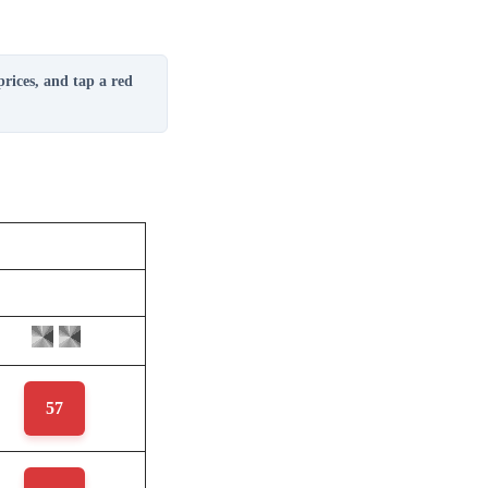
prices, and tap a red
57