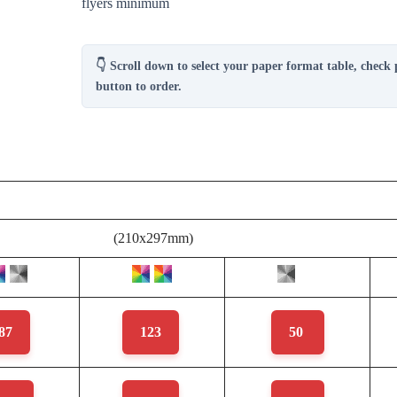
flyers minimum
👇 Scroll down to select your paper format table, check 
button to order.
(210x297mm)
87
123
50