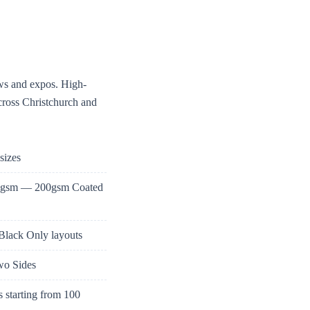
ows and expos. High-
across Christchurch and
sizes
35gsm — 200gsm Coated
 Black Only layouts
Two Sides
 starting from 100