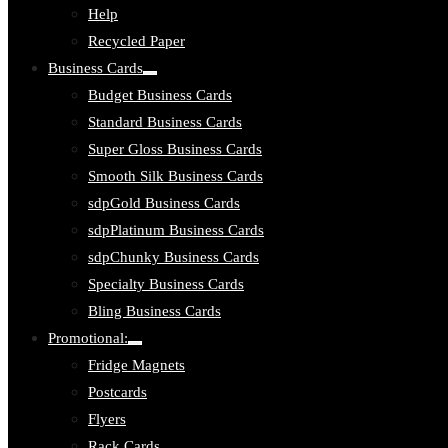
Help
Recycled Paper
Business Cards
Toggle
Budget Business Cards
submenu:
Business
Standard Business Cards
Cards
Super Gloss Business Cards
Smooth Silk Business Cards
sdpGold Business Cards
sdpPlatinum Business Cards
sdpChunky Business Cards
Specialty Business Cards
Bling Business Cards
Promotional:
Toggle
Fridge Magnets
submenu:
Promotional:
Postcards
Flyers
Rack Cards