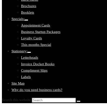
Brochures
Booklets
Specials:
Toggle
Appointment Cards
submenu:
Specials:
Business Startup Packages
Loyalty Cards
This months Special
Stationery:
Toggle
Letterheads
submenu:
Stationery:
Invoice Docket Books
Compliment Slips
Labels
Site Map
Why do you need business cards?
Search this website