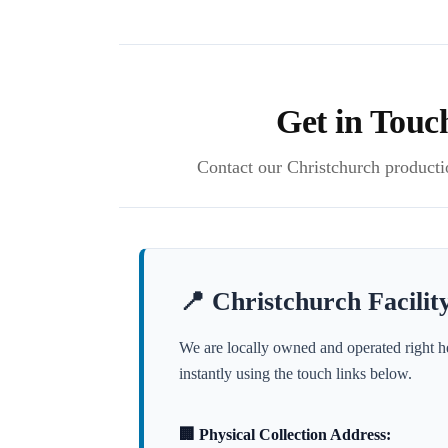
Get in Touc
Contact our Christchurch production
📍 Christchurch Facility
We are locally owned and operated right h
instantly using the touch links below.
🏢 Physical Collection Address: