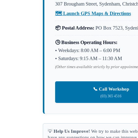
307 Brougham Street, Sydenham, Christc
🗺️ Launch GPS Maps & Directions
📦 Postal Address:
PO Box 7523, Sydenh
🕒 Business Operating Hours:
• Weekdays: 8:00 AM – 6:00 PM
• Saturdays: 9:15 AM – 11:30 AM
(Other times available strictly by prior appointm
📞 Call Workshop
(03) 365 4516
💡
Help Us Improve!
We try to make this websi
have any suggestions on how we can improve y