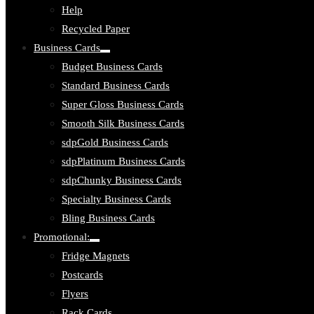
Help
Recycled Paper
Business Cards
Toggle
Budget Business Cards
submenu:
Business
Standard Business Cards
Cards
Super Gloss Business Cards
Smooth Silk Business Cards
sdpGold Business Cards
sdpPlatinum Business Cards
sdpChunky Business Cards
Specialty Business Cards
Bling Business Cards
Promotional:
Toggle
Fridge Magnets
submenu:
Promotional:
Postcards
Flyers
Rack Cards