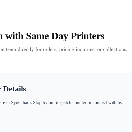
h with Same Day Printers
 team directly for orders, pricing inquiries, or collections.
 Details
ere in Sydenham. Stop by our dispatch counter or connect with us