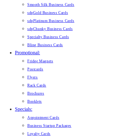
Smooth Silk Business Cards
sdpGold Business Cards
sdpPlatinum Business Cards
sdpChunky Business Cards
Specialty Business Cards
Bling Business Cards
Promotional:
Fridge Magnets
Postcards
Flyers
Rack Cards
Brochures
Booklets
Specials:
Appointment Cards
Business Startup Packages
Loyalty Cards