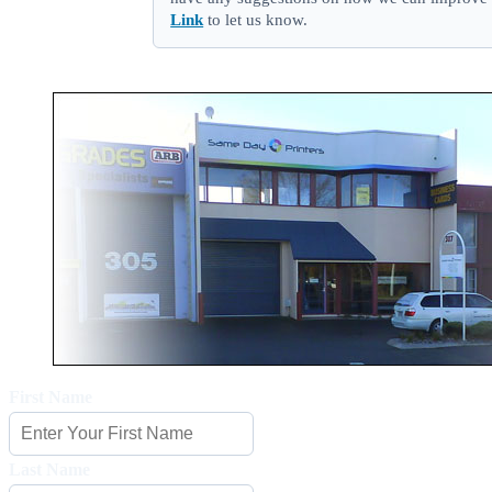
Link
to let us know.
First Name
Last Name