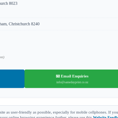
hurch 8023
am, Christchurch 8240
ent)
📧 Email Enquiries
info@samedayprint.co.nz
te as user-friendly as possible, especially for mobile cellphones. If yo
our online browsing experience further, please use this
Website Feed