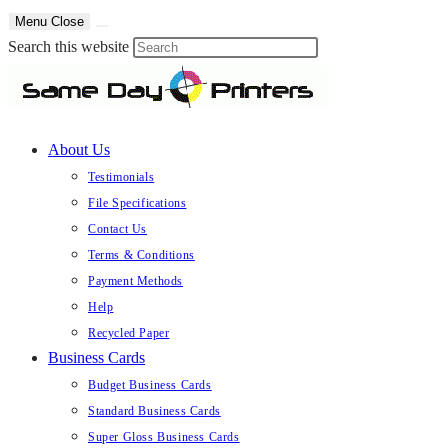
Skip
Menu
Close
to
Press
Search this website
content
Escape
to
close
About Us
the
search
Testimonials
panel.
File Specifications
Contact Us
Terms & Conditions
Payment Methods
Help
Recycled Paper
Business Cards
Budget Business Cards
Standard Business Cards
Super Gloss Business Cards